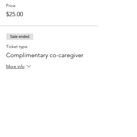
Price
$25.00
Sale ended
Ticket type
Complimentary co-caregiver
More info
Price
$0.00
Sale ended
Ticket type
ADD: 1 follow up call