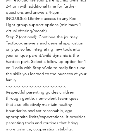
will revolutionize your parent/child dynamic!
2-4 pm with additional time for further 
questions and answers 4-5pm.
INCLUDES: Lifetime access to any Red 
Light group support options (minimum 1 
virtual offering/month)
Step 2 (optional): Continue the journey. 
Textbook answers and general application 
only go so far. Integrating new tools into 
your unique parent/child dynamic is the 
hardest part. Select a follow up option for 1-
on-1 calls with StephAnie to really fine tune 
the skills you learned to the nuances of your 
family. 
-.-.-.-.-.-.-.-.-.-.-.-.-.-.-.-.-.-.-.-.-.-.-.
Respectful parenting guides children 
through gentle, non-violent techniques 
that also effectively maintain healthy 
boundaries and set reasonable, age-
appropraite limits/expectations. It provides 
parenting tools and routines that bring 
more balance, cooperation, stability, 