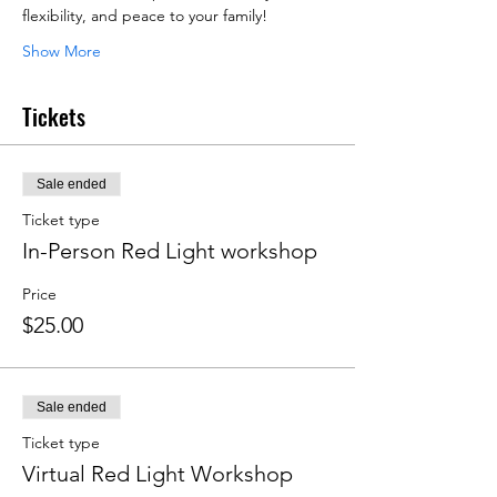
flexibility, and peace to your family!
Show More
Tickets
Sale ended
Ticket type
In-Person Red Light workshop
Price
$25.00
Sale ended
Ticket type
Virtual Red Light Workshop