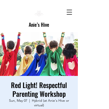
Anie’s Hive
Red Light! Respectful
Parenting Workshop
Sun, May 07
  |  
Hybrid (at Anie's Hive or
virtual)