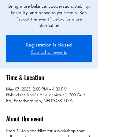
Bring more balance, cooperation, stability,
flexibility, and peace to your family. See
"about the event" below for more
information.
Registration is closed
See other events
Time & Location
May 07, 2023, 2:00 PM – 4:00 PM
Hybrid (at Anie's Hive or virtual), 200 Gulf
Rd, Peterborough, NH 03458, USA
About the event
Step 1: Join the Hive for a workshop that 