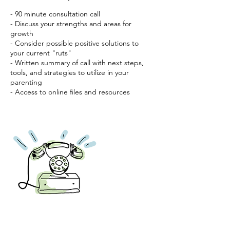
- 90 minute consultation call
- Discuss your strengths and areas for
growth
- Consider possible positive solutions to
your current "ruts"
- Written summary of call with next steps,
tools, and strategies to utilize in your
parenting
- Access to online files and resources