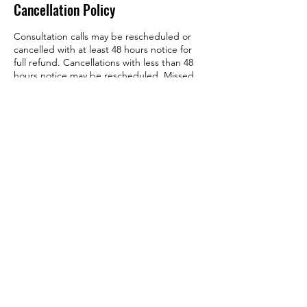
Cancellation Policy
Consultation calls may be rescheduled or
cancelled with at least 48 hours notice for
full refund. Cancellations with less than 48
hours notice may be rescheduled. Missed
consultation appointments with no notice
may be forfeited. Please contact the Hive to
reschedule.
Please refer to workshop and class program
details for more information regarding
policies, cancellations and refunds.
Contact Details
802-289-0926
anieshive@protonmail.com
Peterborough, NH, USA