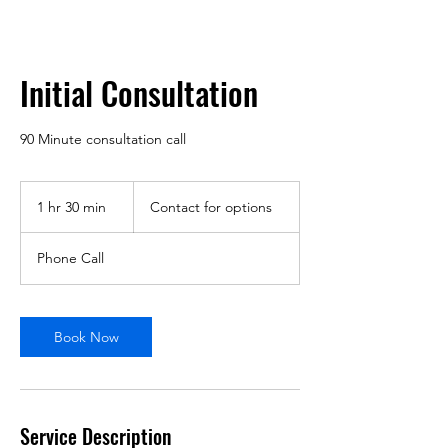
Initial Consultation
90 Minute consultation call
Contact
for
1 hr 30 min
1
Contact for options
options
h
3
Phone Call
0
m
i
n
Book Now
Service Description