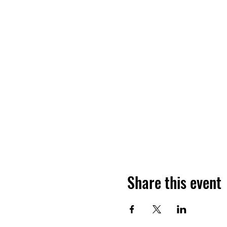
Share this event