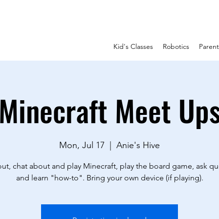
Kid's Classes
Robotics
Paren
Minecraft Meet Up
Mon, Jul 17
  |  
Anie's Hive
ut, chat about and play Minecraft, play the board game, ask qu
and learn "how-to". Bring your own device (if playing).