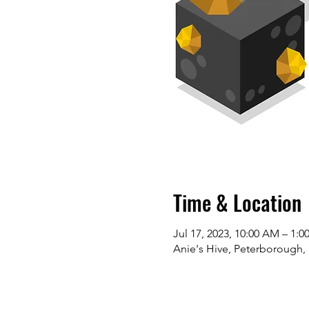
Time & Location
Jul 17, 2023, 10:00 AM – 1:0
Anie's Hive, Peterborough,