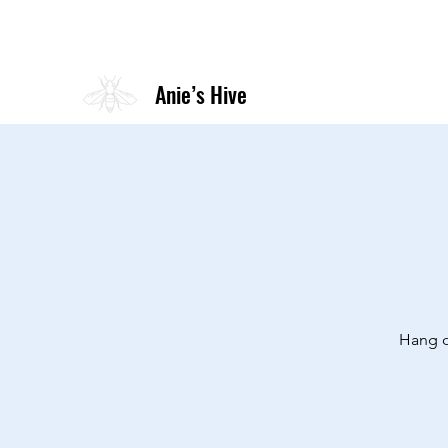
Anie’s Hive
Hang o