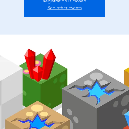
Registration is closed
See other events