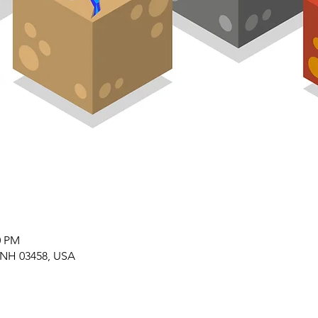
0 PM
 NH 03458, USA