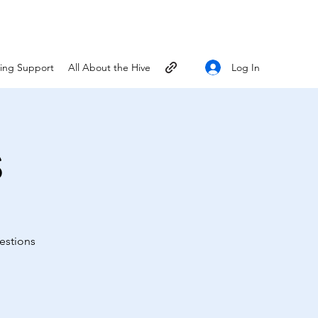
Log In
ting Support
All About the Hive
s
estions