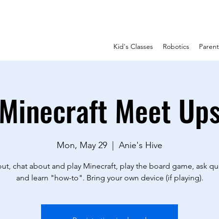
Kid's Classes
Robotics
Paren
Minecraft Meet Up
Mon, May 29
  |  
Anie's Hive
ut, chat about and play Minecraft, play the board game, ask qu
and learn "how-to". Bring your own device (if playing).