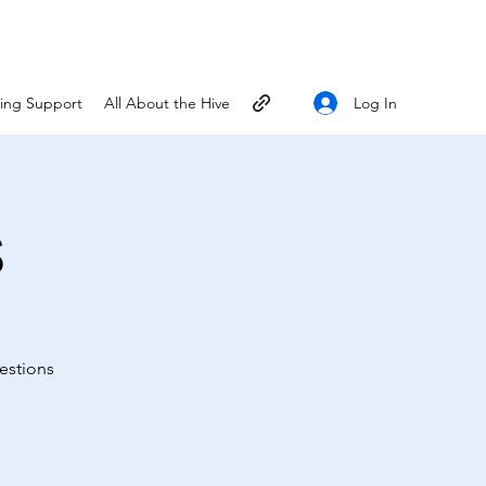
Log In
ting Support
All About the Hive
s
estions