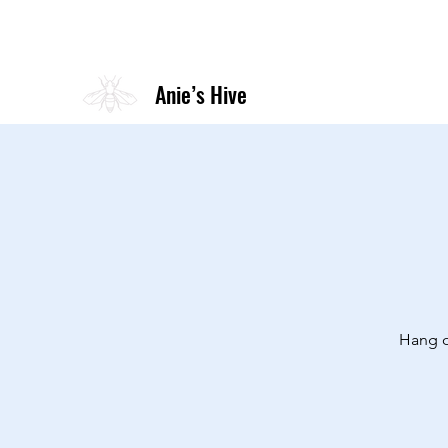
Anie’s Hive
Hang o