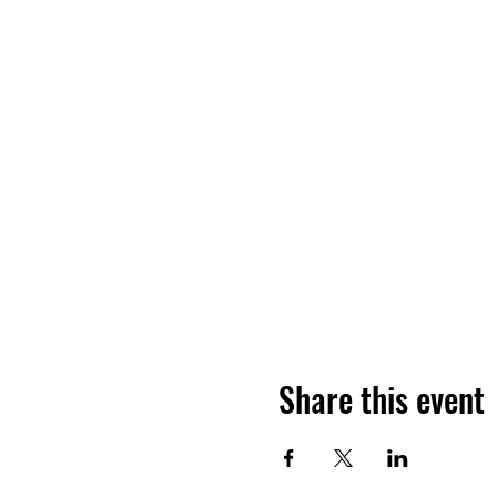
Share this event