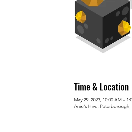
Time & Location
May 29, 2023, 10:00 AM – 1:
Anie's Hive, Peterborough,