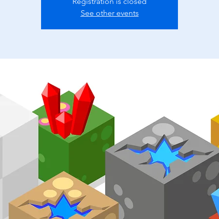
Registration is closed
See other events