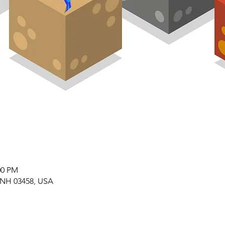
00 PM
 NH 03458, USA