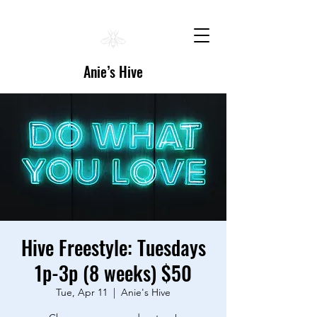
Anie’s Hive
Hive Freestyle: Tuesdays
1p-3p (8 weeks) $50
Tue, Apr 11
  |  
Anie's Hive