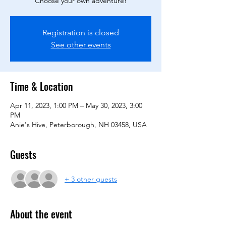
Choose your own adventure!
Registration is closed
See other events
Time & Location
Apr 11, 2023, 1:00 PM – May 30, 2023, 3:00
PM
Anie's Hive, Peterborough, NH 03458, USA
Guests
+ 3 other guests
About the event