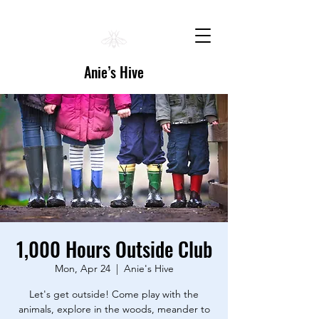
Anie’s Hive
1,000 Hours Outside Club
Mon, Apr 24
  |  
Anie's Hive
Let's get outside! Come play with the
animals, explore in the woods, meander to