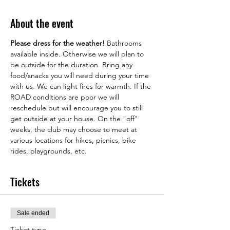
About the event
Please dress for the weather! 
Bathrooms 
available inside. Otherwise we will plan to 
be outside for the duration. Bring any 
food/snacks you will need during your time 
with us. We can light fires for warmth. If the 
ROAD conditions are poor we will 
reschedule but will encourage you to still 
get outside at your house. On the "off" 
weeks, the club may choose to meet at 
various locations for hikes, picnics, bike 
rides, playgrounds, etc. 
Tickets
Sale ended
Ticket type