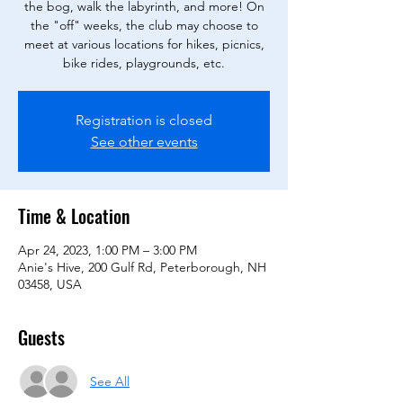
the bog, walk the labyrinth, and more! On
the "off" weeks, the club may choose to
meet at various locations for hikes, picnics,
bike rides, playgrounds, etc.
Registration is closed
See other events
Time & Location
Apr 24, 2023, 1:00 PM – 3:00 PM
Anie's Hive, 200 Gulf Rd, Peterborough, NH
03458, USA
Guests
See All